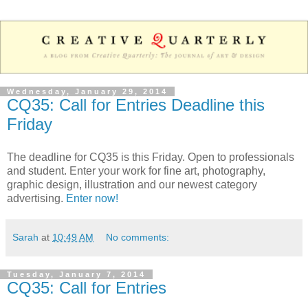
Wednesday, January 29, 2014
CQ35: Call for Entries Deadline this
Friday
The deadline for CQ35 is this Friday. Open to professionals
and student. Enter your work for fine art, photography,
graphic design, illustration and our newest category
advertising.
Enter now!
Sarah
at
10:49 AM
No comments:
Tuesday, January 7, 2014
CQ35: Call for Entries