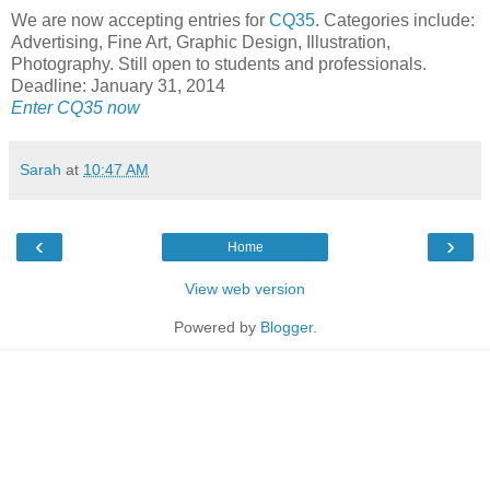
We are now accepting entries for
CQ35
. Categories include:
Advertising, Fine Art, Graphic Design, Illustration,
Photography. Still open to students and professionals.
Deadline: January 31, 2014
Enter CQ35 now
Sarah
at
10:47 AM
‹
›
Home
View web version
Powered by
Blogger
.