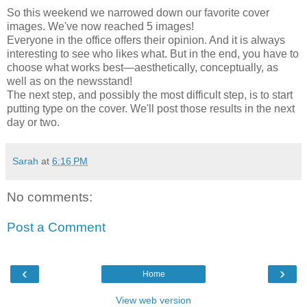
So this weekend we narrowed down our favorite cover
images. We've now reached 5 images!
Everyone in the office offers their opinion. And it is always
interesting to see who likes what. But in the end, you have to
choose what works best—aesthetically, conceptually, as
well as on the newsstand!
The next step, and possibly the most difficult step, is to start
putting type on the cover. We'll post those results in the next
day or two.
Sarah
at
6:16 PM
No comments:
Post a Comment
‹
›
Home
View web version