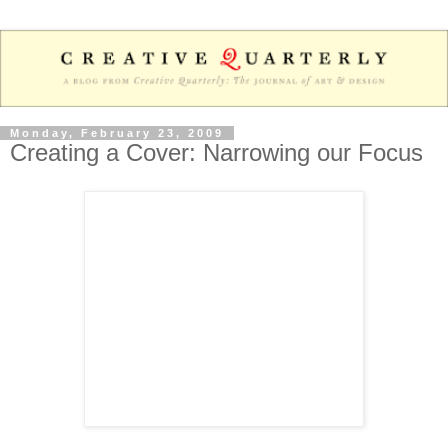
Monday, February 23, 2009
Creating a Cover: Narrowing our Focus