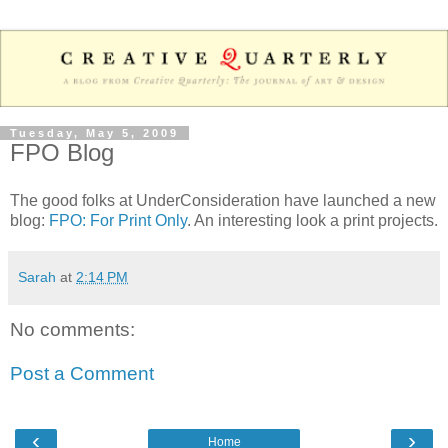
Tuesday, May 5, 2009
FPO Blog
The good folks at UnderConsideration have launched a new
blog:
FPO: For Print Only
. An interesting look a print projects.
Sarah
at
2:14 PM
No comments:
Post a Comment
‹
›
Home