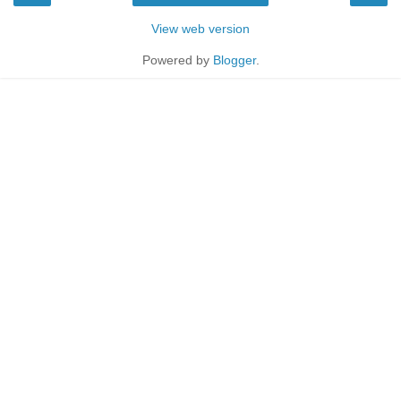
View web version
Powered by
Blogger
.