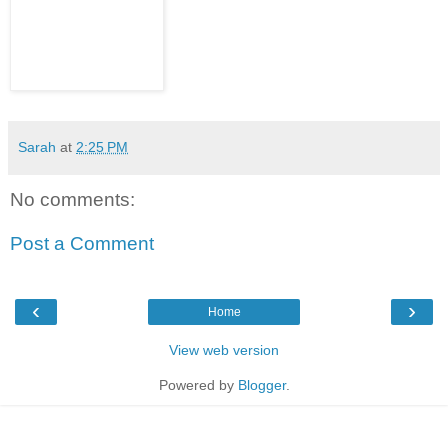
Sarah
at
2:25 PM
No comments:
Post a Comment
‹
›
Home
View web version
Powered by
Blogger
.