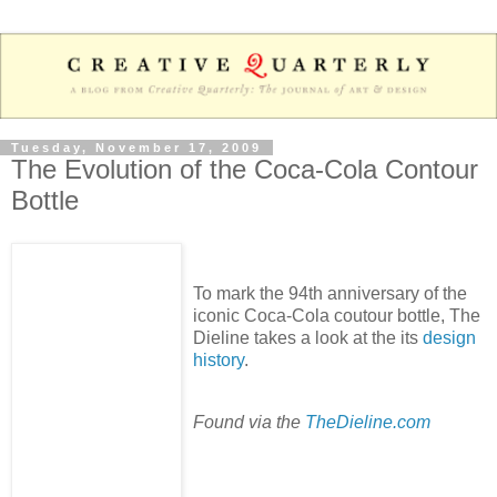
Tuesday, November 17, 2009
The Evolution of the Coca-Cola Contour
Bottle
To mark the 94th anniversary of the
iconic Coca-Cola coutour bottle, The
Dieline takes a look at the its
design
history
.
Found via the
TheDieline.com