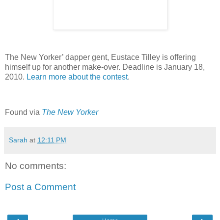
The New Yorker’ dapper gent, Eustace Tilley is offering
himself up for another make-over. Deadline is January 18,
2010.
Learn more about the contest
.
Found via
The New Yorker
Sarah
at
12:11 PM
No comments:
Post a Comment