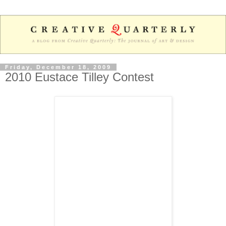
Friday, December 18, 2009
2010 Eustace Tilley Contest